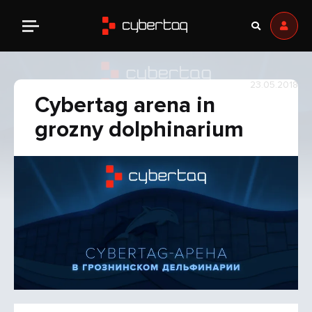
23.05.2018
Cybertag arena in
grozny dolphinarium