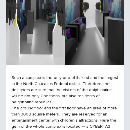
Such a complex is the only one of its kind and the largest
in the North Caucasus Federal district. Therefore, the
designers are sure that the visitors of the dolphinarium
will be not only Chechens, but also residents of
neighboring republics.
The ground floor and the first floor have an area of more
than 3000 square meters. They are reserved for an
entertainment center with children’s attractions. Here the
gem of the whole complex is located — a CYBERTAG