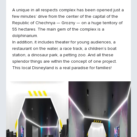
A unique in all respects complex has been opened just a
few minutes’ drive from the center of the capital of the
Republic of Chechnya — Grozny — on a huge territory of
55 hectares. The main gem of the complex is a
dolphinarium.
In addition, it includes theater for young audiences, a
restaurant on the water, a race track, a children’s boat
station, a dinosaur park, a petting zoo. And all these
splendor things are within the concept of one project.
This local Disneyland is a real paradise for families!