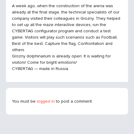
A week ago, when the construction of the arena was
already at the final stage, the technical specialists of our
company visited their colleagues in Grozny. They helped
to set up all the maze interactive devices, run the
CYBERTAG configurator program and conduct a test
game. Visitors will play such scenarios such as Football,
Best of the best, Capture the flag, Confrontation and
others.
Grozny dolphinarium is already open. It is waiting for
visitors! Come for bright emotions!
CYBERTAG — made in Russia.
You must be
logged in
to post a comment.