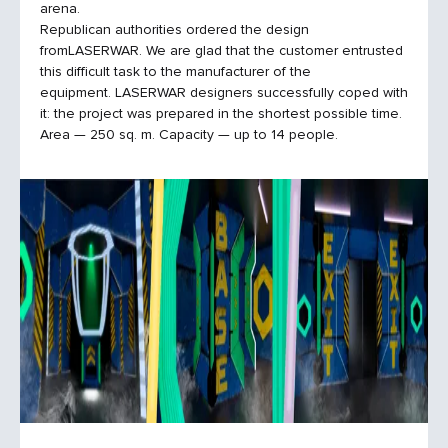
arena.
Republican authorities ordered the design
fromLASERWAR. We are glad that the customer entrusted
this difficult task to the manufacturer of the
equipment. LASERWAR designers successfully coped with
it: the project was prepared in the shortest possible time.
Area — 250 sq. m. Capacity — up to 14 people.