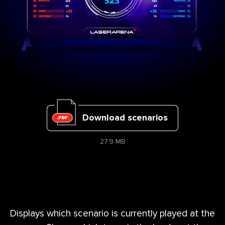
Download scenarios
27.9 MB
Displays which scenario is currently played at the