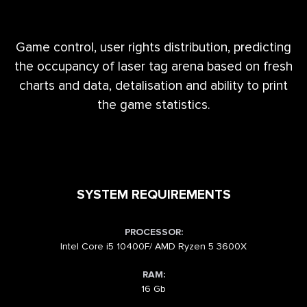
Game control, user rights distribution, predicting
the occupancy of laser tag arena based on fresh
charts and data, detalisation and ability to print
the game statistics.
SYSTEM REQUIREMENTS
PROCESSOR:
Intel Core i5 10400F/ AMD Ryzen 5 3600X
RAM:
16 Gb