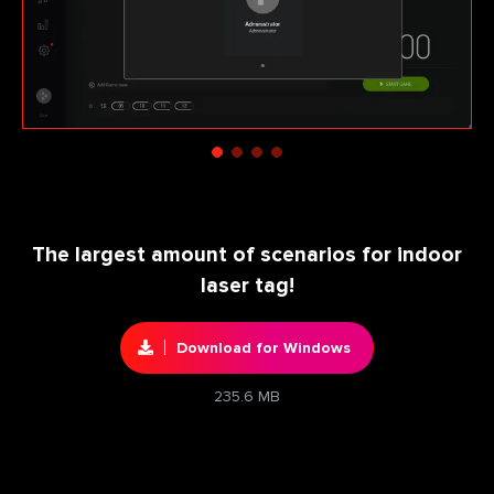
The largest amount of scenarios for indoor
laser tag!
Download for Windows
235.6 MB