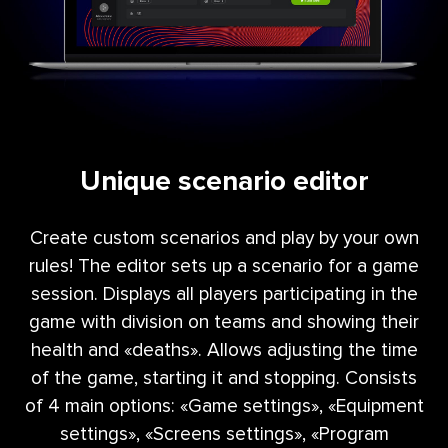
Unique scenario editor
Create custom scenarios and play by your own
rules! The editor sets up a scenario for a game
session. Displays all players participating in the
game with division on teams and showing their
health and «deaths». Allows adjusting the time
of the game, starting it and stopping. Consists
of 4 main options: «Game settings», «Equipment
settings», «Screens settings», «Program