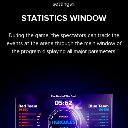
settings».
STATISTICS WINDOW
During the game, the spectators can track the
events at the arena through the main window of
the program displaying all major parameters.