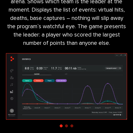
arena. Shows which team is the leader at the
moment. Displays the list of events: virtual hits,
deaths, base captures – nothing will slip away
the program`s watchful eye. The game presents
the leader: a player who scored the largest
number of points than anyone else.