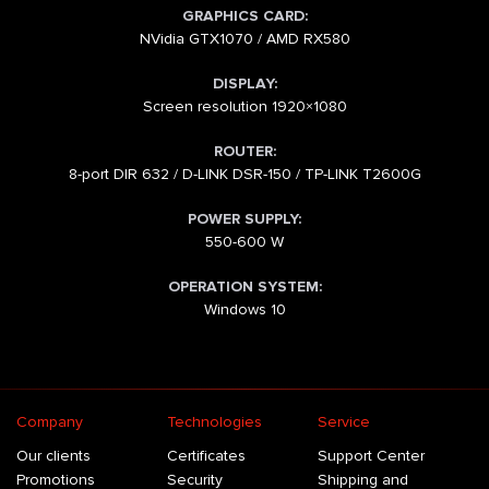
GRAPHICS CARD:
NVidia GTX1070 / AMD RX580
DISPLAY:
Screen resolution 1920×1080
ROUTER:
8-port DIR 632 / D-LINK DSR-150 / TP-LINK T2600G
POWER SUPPLY:
550-600 W
OPERATION SYSTEM:
Windows 10
Company
Technologies
Service
Our clients
Certificates
Support Center
Promotions
Security
Shipping and