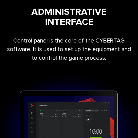
ADMINISTRATIVE
INTERFACE
Control panel is the core of the CYBERTAG
software. It is used to set up the equipment and
to control the game process.