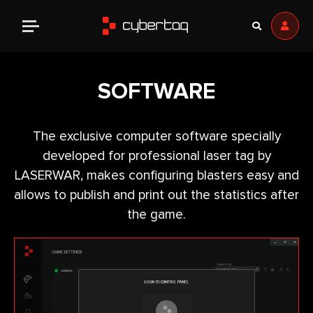
SOFTWARE
The exclusive computer software specially
developed for professional laser tag by
LASERWAR, makes configuring blasters easy and
allows to publish and print out the statistics after
the game.