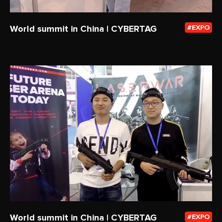
World summit in China | CYBERTAG
EXPO
World summit in China | CYBERTAG
EXPO