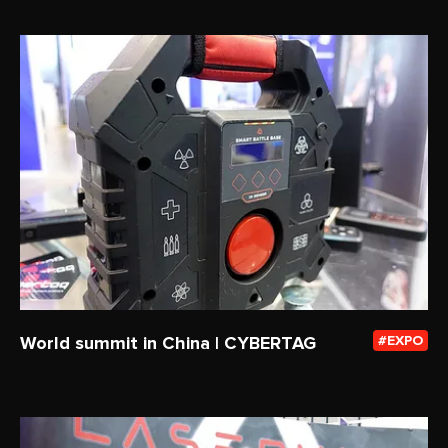
World summit in China | CYBERTAG
EXPO