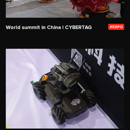
World summit in China | CYBERTAG
EXPO