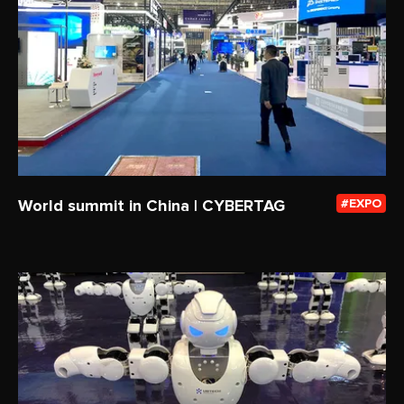
World summit in China | CYBERTAG
EXPO