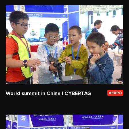
World summit in China | CYBERTAG
EXPO