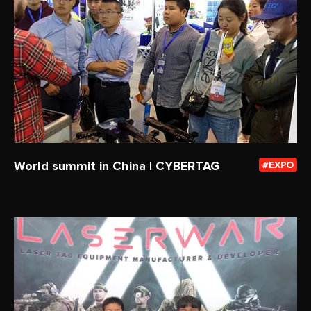
World summit in China | CYBERTAG
EXPO