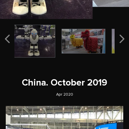
China. October 2019
Apr 2020