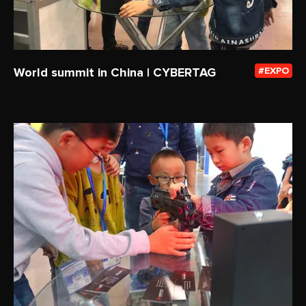
World summit in China | CYBERTAG
EXPO