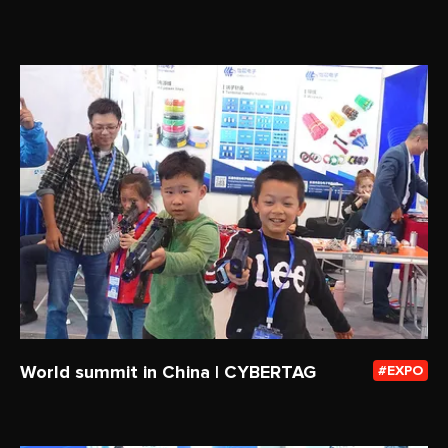
World summit in China | CYBERTAG
EXPO