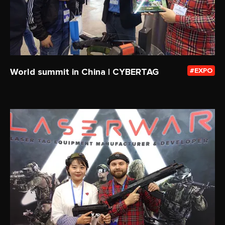
World summit in China | CYBERTAG
EXPO