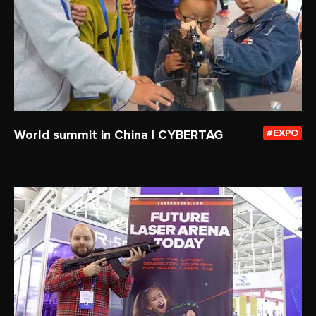
World summit in China | CYBERTAG
EXPO