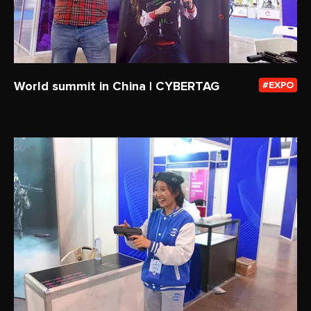
World summit in China | CYBERTAG
EXPO