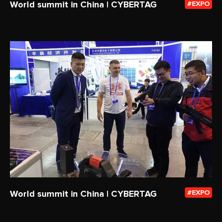
World summit in China | CYBERTAG
EXPO
World summit in China | CYBERTAG
EXPO