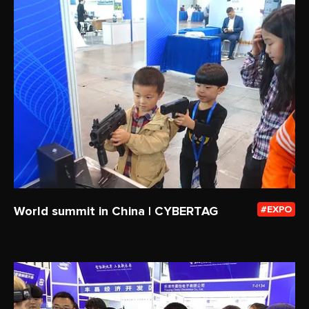
World summit in China | CYBERTAG
EXPO