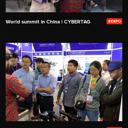
World summit in China | CYBERTAG
EXPO