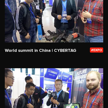
World summit in China | CYBERTAG
EXPO