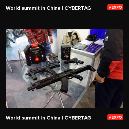
World summit in China | CYBERTAG
EXPO
World summit in China | CYBERTAG
EXPO