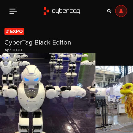
EXPO
CyberTag Black Editon
Apr 2020