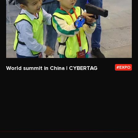
World summit in China | CYBERTAG
EXPO