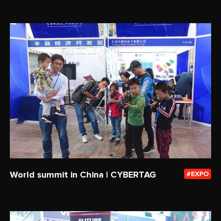
World summit in China | CYBERTAG
EXPO