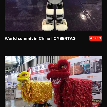
World summit in China | CYBERTAG
EXPO