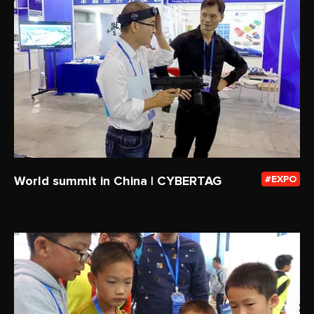
World summit in China | CYBERTAG
EXPO