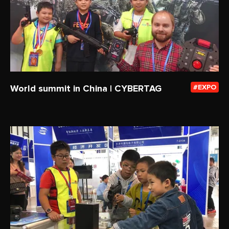
World summit in China | CYBERTAG
EXPO