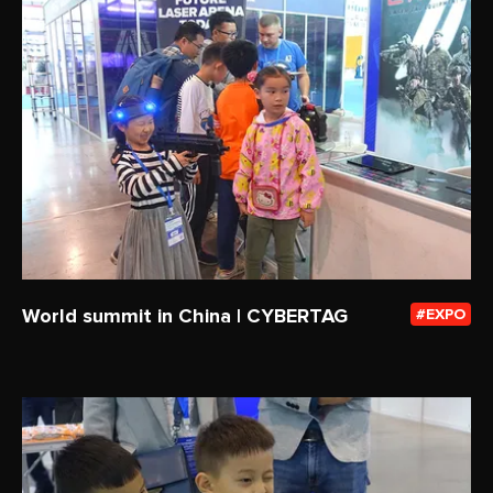
World summit in China | CYBERTAG
EXPO