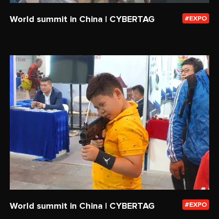
World summit in China | CYBERTAG
EXPO
World summit in China | CYBERTAG
EXPO