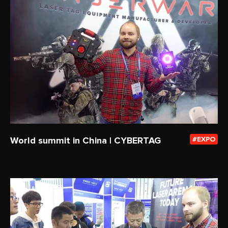
World summit in China | CYBERTAG
EXPO