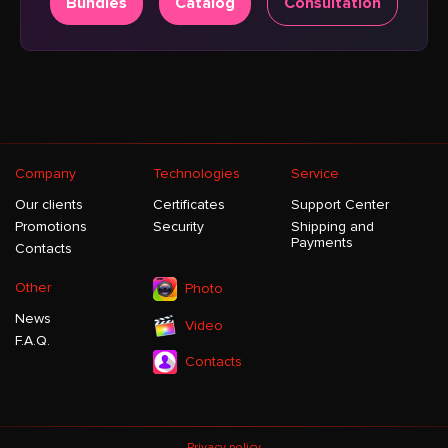
Bundles
Catalog
Consultation
Company
Technologies
Service
Our clients
Certificates
Support Center
Promotions
Security
Shipping and
Payments
Contacts
Other
Photo
News
Video
F.A.Q.
Contacts
Privacy policy