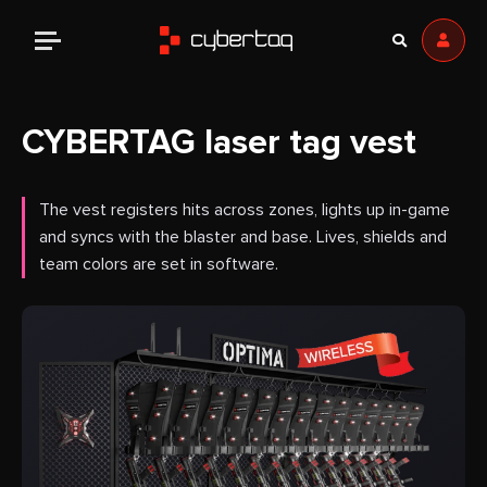
CYBERTAG laser tag vest
The vest registers hits across zones, lights up in-game
and syncs with the blaster and base. Lives, shields and
team colors are set in software.