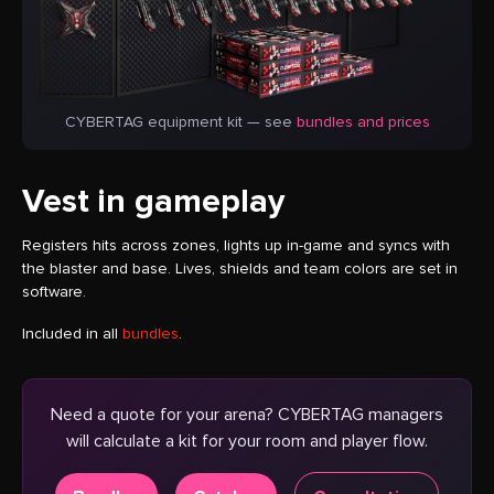
CYBERTAG equipment kit — see
bundles and prices
Vest in gameplay
Registers hits across zones, lights up in-game and syncs with
the blaster and base. Lives, shields and team colors are set in
software.
Included in all
bundles
.
Need a quote for your arena? CYBERTAG managers
will calculate a kit for your room and player flow.